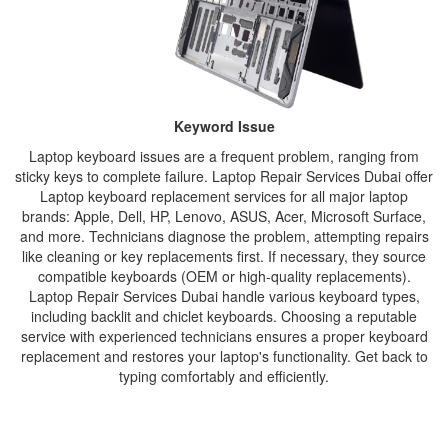
Keyword Issue
Laptop keyboard issues are a frequent problem, ranging from
sticky keys to complete failure. Laptop Repair Services Dubai offer
Laptop keyboard replacement services for all major laptop
brands: Apple, Dell, HP, Lenovo, ASUS, Acer, Microsoft Surface,
and more. Technicians diagnose the problem, attempting repairs
like cleaning or key replacements first. If necessary, they source
compatible keyboards (OEM or high-quality replacements).
Laptop Repair Services Dubai handle various keyboard types,
including backlit and chiclet keyboards. Choosing a reputable
service with experienced technicians ensures a proper keyboard
replacement and restores your laptop's functionality. Get back to
typing comfortably and efficiently.