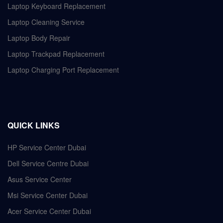
Laptop Keyboard Replacement
Laptop Cleaning Service
Laptop Body Repair
Laptop Trackpad Replacement
Laptop Charging Port Replacement
QUICK LINKS
HP Service Center Dubai
Dell Service Centre Dubai
Asus Service Center
Msi Service Center Dubai
Acer Service Center Dubai