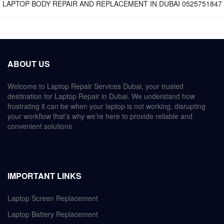
LAPTOP BODY REPAIR AND REPLACEMENT IN DUBAI 0525751847
ABOUT US
Welcome to Laptop Repair Services Dubai, your trusted
destination for Laptop Repair in Dubai. We understand how
frustrating it can be when your laptop is not working, disrupting
your workflow that’s why we’re here to provide reliable and
convenient solutions
IMPORTANT LINKS
Laptop Screen Replacement
Laptop Battery Replacement