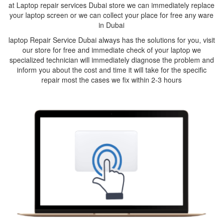
at Laptop repair services Dubai store we can immediately replace
your laptop screen or we can collect your place for free any ware
in Dubai
laptop Repair Service Dubai always has the solutions for you, visit
our store for free and immediate check of your laptop we
specialized technician will immediately diagnose the problem and
inform you about the cost and time it will take for the specific
repair most the cases we fix within 2-3 hours