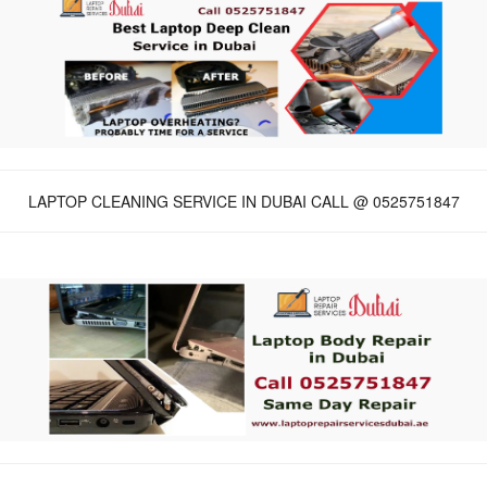
LAPTOP CLEANING SERVICE IN DUBAI CALL @ 0525751847