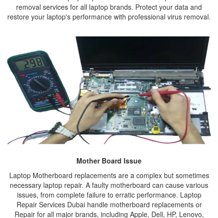
removal services for all laptop brands. Protect your data and
restore your laptop's performance with professional virus removal.
Mother Board Issue
Laptop Motherboard replacements are a complex but sometimes
necessary laptop repair. A faulty motherboard can cause various
issues, from complete failure to erratic performance. Laptop
Repair Services Dubai handle motherboard replacements or
Repair for all major brands, including Apple, Dell, HP, Lenovo,