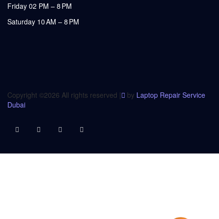
Friday 02 PM – 8 PM
Saturday 10 AM – 8 PM
Copyright ©
2026 All rights reserved |
by
Laptop Repair Service
Dubai