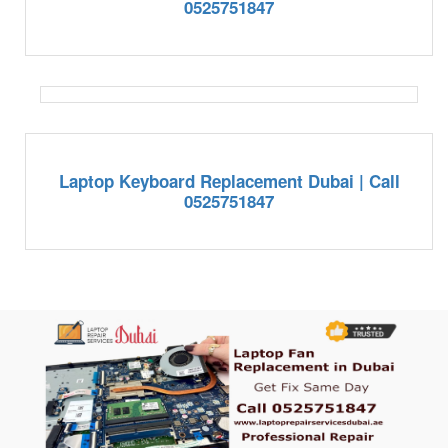
0525751847
Laptop Keyboard Replacement Dubai | Call
0525751847