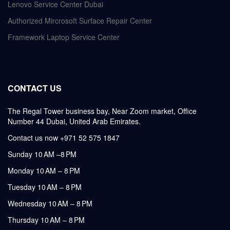
Lenovo Service Center Dubai
Authorized Mircrosoft Surface Repair Center
Framework Laptop Service Center
CONTACT US
The Regal Tower business bay, Near Zoom market, Office
Number 44 Dubai, United Arab Emirates.
Contact us now +971 52 575 1847
Sunday 10 AM –8 PM
Monday 10 AM – 8 PM
Tuesday 10 AM – 8 PM
Wednesday 10 AM – 8 PM
Thursday 10 AM – 8 PM