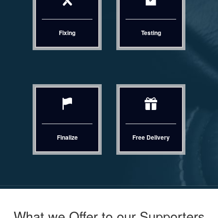
Fixing
Testing
Finalize
Free Delivery
What we Offer to our Supporters