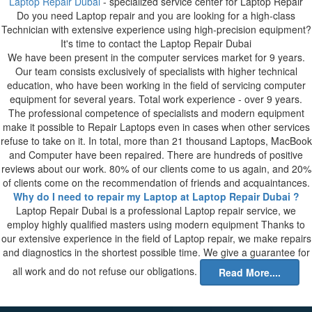
Laptop Repair Dubai
- specialized service center for Laptop Repair
Do you need Laptop repair and you are looking for a high-class
Technician with extensive experience using high-precision equipment?
It's time to contact the Laptop Repair Dubai
We have been present in the computer services market for 9 years.
Our team consists exclusively of specialists with higher technical
education, who have been working in the field of servicing computer
equipment for several years. Total work experience - over 9 years.
The professional competence of specialists and modern equipment
make it possible to Repair Laptops even in cases when other services
refuse to take on it. In total, more than 21 thousand Laptops, MacBook
and Computer have been repaired. There are hundreds of positive
reviews about our work. 80% of our clients come to us again, and 20%
of clients come on the recommendation of friends and acquaintances.
Why do I need to repair my Laptop at Laptop Repair Dubai ?
Laptop Repair Dubai is a professional Laptop repair service, we
employ highly qualified masters using modern equipment Thanks to
our extensive experience in the field of Laptop repair, we make repairs
and diagnostics in the shortest possible time. We give a guarantee for
all work and do not refuse our obligations.
Read More....