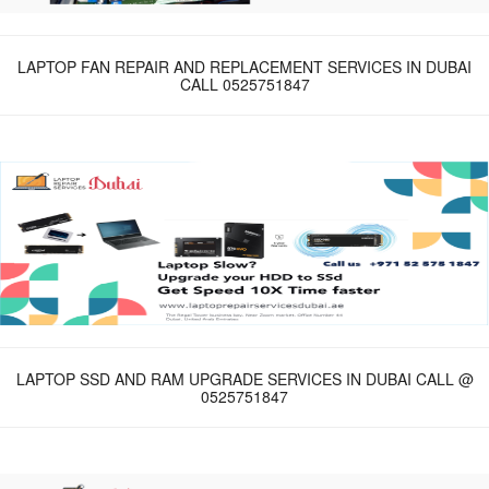
LAPTOP FAN REPAIR AND REPLACEMENT SERVICES IN DUBAI
CALL 0525751847
LAPTOP SSD AND RAM UPGRADE SERVICES IN DUBAI CALL @
0525751847