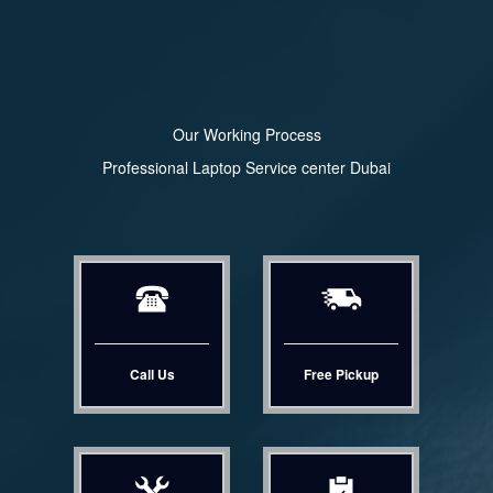
Our Working Process
Professional Laptop Service center Dubai
Call Us
Free Pickup