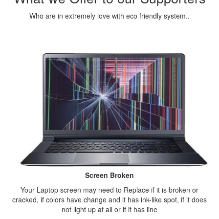
Who are in extremely love with eco friendly system..
Screen Broken
Your Laptop screen may need to Replace if it is broken or
cracked, if colors have change and it has ink-like spot, if it does
not light up at all or if it has line