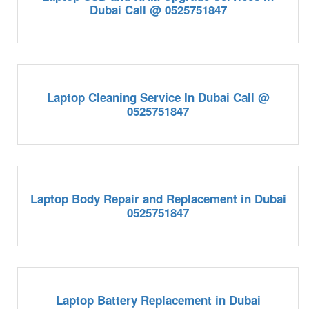
Dubai Call @ 0525751847
Laptop Cleaning Service In Dubai Call @
0525751847
Laptop Body Repair and Replacement in Dubai
0525751847
Laptop Battery Replacement in Dubai