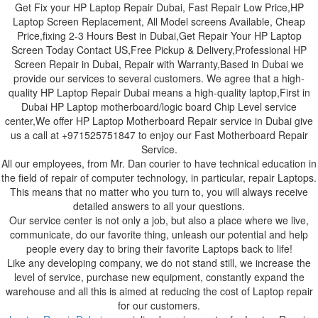
Get Fix your HP Laptop Repair Dubai, Fast Repair Low Price,HP
Laptop Screen Replacement, All Model screens Available, Cheap
Price,fixing 2-3 Hours Best in Dubai,Get Repair Your HP Laptop
Screen Today Contact US,Free Pickup & Delivery,Professional HP
Screen Repair in Dubai, Repair with Warranty,Based in Dubai we
provide our services to several customers. We agree that a high-
quality HP Laptop Repair Dubai means a high-quality laptop,First in
Dubai HP Laptop motherboard/logic board Chip Level service
center,We offer HP Laptop Motherboard Repair service in Dubai give
us a call at +971525751847 to enjoy our Fast Motherboard Repair
Service.
All our employees, from Mr. Dan courier to have technical education in
the field of repair of computer technology, in particular, repair Laptops.
This means that no matter who you turn to, you will always receive
detailed answers to all your questions.
Our service center is not only a job, but also a place where we live,
communicate, do our favorite thing, unleash our potential and help
people every day to bring their favorite Laptops back to life!
Like any developing company, we do not stand still, we increase the
level of service, purchase new equipment, constantly expand the
warehouse and all this is aimed at reducing the cost of Laptop repair
for our customers.