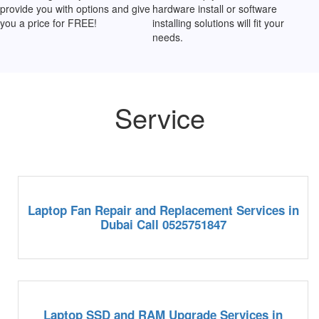
provide you with options and give
hardware install or software
you a price for FREE!
installing solutions will fit your
needs.
Service
Laptop Fan Repair and Replacement Services in
Dubai Call 0525751847
Laptop SSD and RAM Upgrade Services in