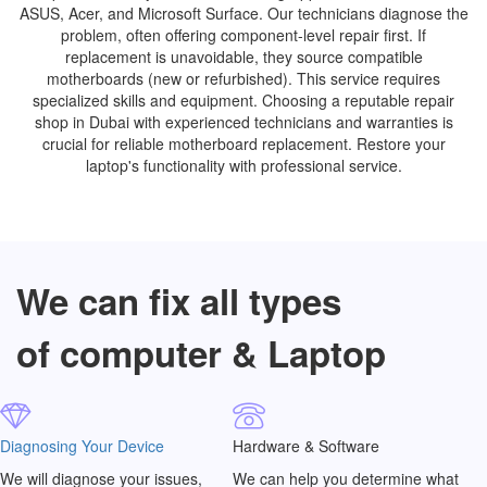
ASUS, Acer, and Microsoft Surface. Our technicians diagnose the
problem, often offering component-level repair first. If
replacement is unavoidable, they source compatible
motherboards (new or refurbished). This service requires
specialized skills and equipment. Choosing a reputable repair
shop in Dubai with experienced technicians and warranties is
crucial for reliable motherboard replacement. Restore your
laptop's functionality with professional service.
We can fix all types
of computer & Laptop
Diagnosing Your Device
Hardware & Software
We will diagnose your issues,
We can help you determine what