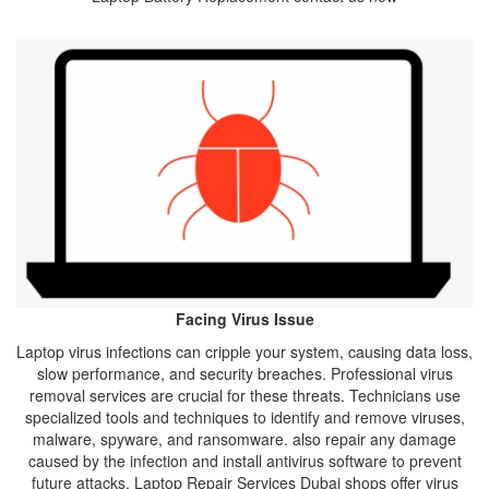
Facing Virus Issue
Laptop virus infections can cripple your system, causing data loss,
slow performance, and security breaches. Professional virus
removal services are crucial for these threats. Technicians use
specialized tools and techniques to identify and remove viruses,
malware, spyware, and ransomware. also repair any damage
caused by the infection and install antivirus software to prevent
future attacks. Laptop Repair Services Dubai shops offer virus