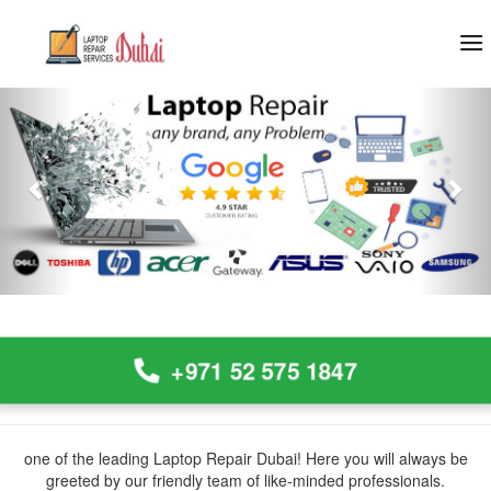
Previous
Nex
+971 52 575 1847
one of the leading Laptop Repair Dubai! Here you will always be
greeted by our friendly team of like-minded professionals.