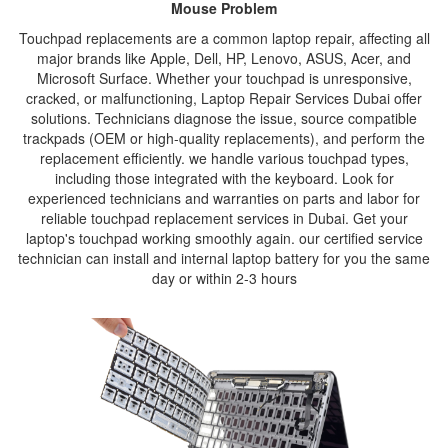
Mouse Problem
Touchpad replacements are a common laptop repair, affecting all
major brands like Apple, Dell, HP, Lenovo, ASUS, Acer, and
Microsoft Surface. Whether your touchpad is unresponsive,
cracked, or malfunctioning, Laptop Repair Services Dubai offer
solutions. Technicians diagnose the issue, source compatible
trackpads (OEM or high-quality replacements), and perform the
replacement efficiently. we handle various touchpad types,
including those integrated with the keyboard. Look for
experienced technicians and warranties on parts and labor for
reliable touchpad replacement services in Dubai. Get your
laptop's touchpad working smoothly again. our certified service
technician can install and internal laptop battery for you the same
day or within 2-3 hours