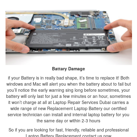
Battary Damage
if your Battery is in really bad shape, it’s time to replace it! Both
windows and Mac will alert you when the battery about to fail but
you’ll notice the early warning sing long before sometimes, your
battery will only last for just a few minutes or an hour, sometimes
it won’t charge at all at Laptop Repair Services Dubai carries a
wide range of new Replacement Laptop Battery our certified
service technician can install and internal laptop battery for you
the same day or within 2-3 hours
So if you are looking for fast, friendly, reliable and professional
Laptop Battery Replacement contact us now